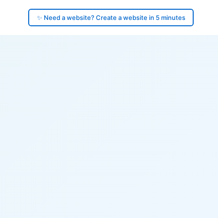
✨ Need a website? Create a website in 5 minutes