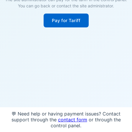
You can go back or contact the site administrator.
Pay for Tariff
💬 Need help or having payment issues? Contact
support through the
contact form
or through the
control panel.