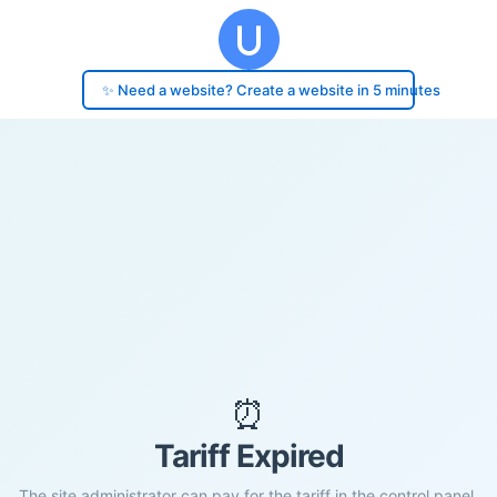
✨ Need a website? Create a website in 5 minutes
⏰
Tariff Expired
The site administrator can pay for the tariff in the control panel.